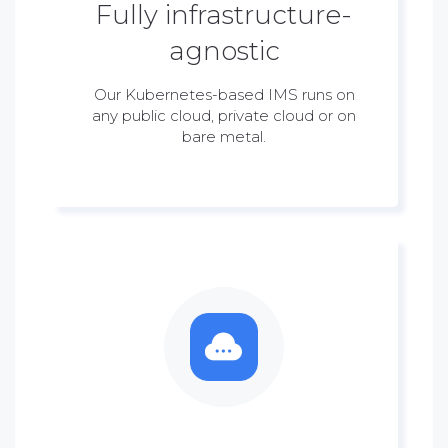
Fully infrastructure-
agnostic
Our Kubernetes-based IMS runs on
any public cloud, private cloud or on
bare metal.