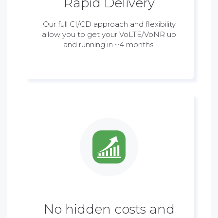
Rapid Delivery
Our full CI/CD approach and flexibility
allow you to get your VoLTE/VoNR up
and running in ~4 months.
No hidden costs and