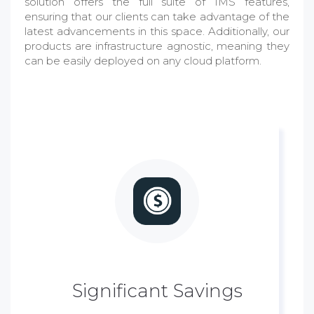
solution offers the full suite of IMS features,
ensuring that our clients can take advantage of the
latest advancements in this space. Additionally, our
products are infrastructure agnostic, meaning they
can be easily deployed on any cloud platform.
Significant Savings