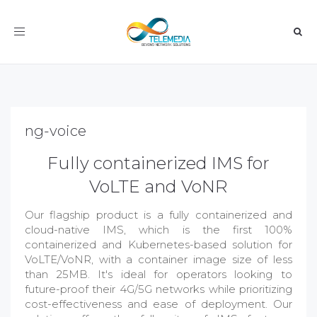
Toggle
navigation
ng-voice
Fully containerized IMS for
VoLTE and VoNR
Our flagship product is a fully containerized and
cloud-native IMS, which is the first 100%
containerized and Kubernetes-based solution for
VoLTE/VoNR, with a container image size of less
than 25MB. It's ideal for operators looking to
future-proof their 4G/5G networks while prioritizing
cost-effectiveness and ease of deployment. Our