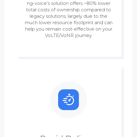
ng-voice’s solution offers ~80% lower
total costs of ownership compared to
legacy solutions, largely due to the
much lower resource footprint and can
help you remain cost-effective on your
VoLTE/VoNR journey.