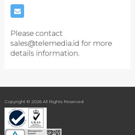
Please contact
sales@telemedia.id
for more
details information.
Copyright © 2026 All Rights Reserved