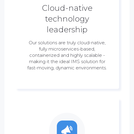
Cloud-native
technology
leadership
Our solutions are truly cloud-native,
fully microservices-based,
containerized and highly scalable -
making it the ideal IMS solution for
fast-moving, dynamic environments.