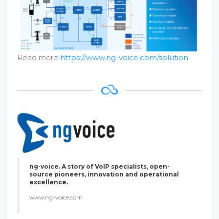
Read more
https://www.ng-voice.com/solution
ng-voice. A story of VoIP specialists, open-
source pioneers, innovation and operational
excellence.
www.ng-voice.com