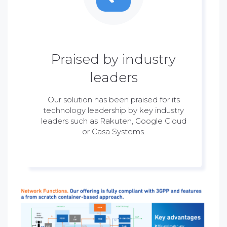
Praised by industry
leaders
Our solution has been praised for its
technology leadership by key industry
leaders such as Rakuten, Google Cloud
or Casa Systems.