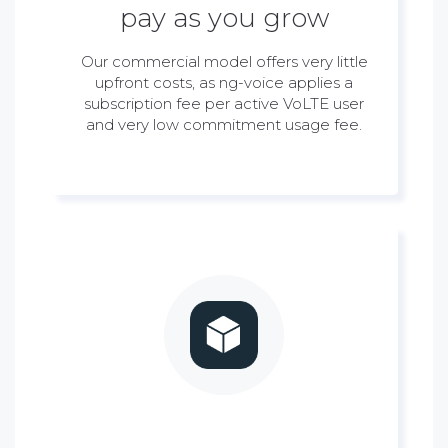
pay as you grow
Our commercial model offers very little
upfront costs, as ng-voice applies a
subscription fee per active VoLTE user
and very low commitment usage fee.