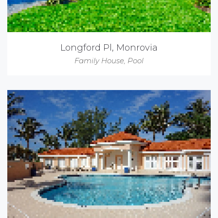
Longford Pl, Monrovia
Family House
,
Pool