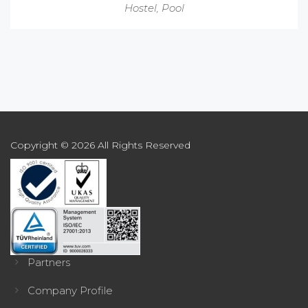
Hostel
,
Pool
Copyright © 2026 All Rights Reserved
Partners
Company Profile