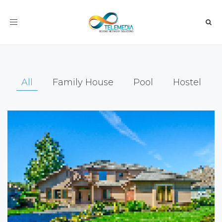
Toggle
navigation
All
Family House
Pool
Hostel