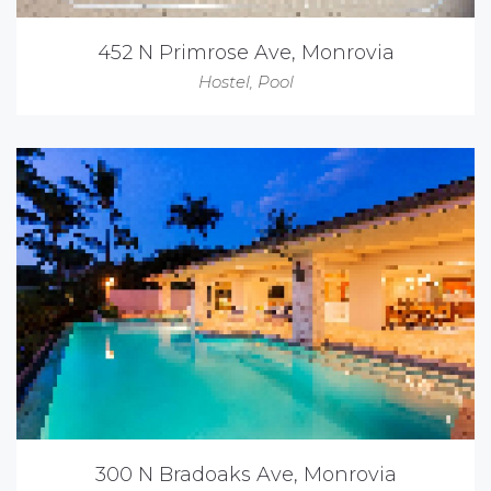
452 N Primrose Ave, Monrovia
Hostel
,
Pool
300 N Bradoaks Ave, Monrovia