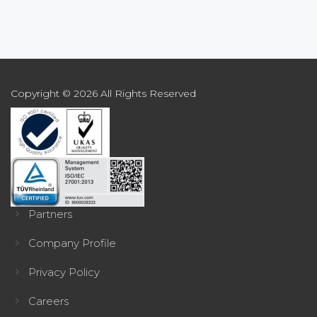
Copyright © 2026 All Rights Reserved
Partners
Company Profile
Privacy Policy
Careers