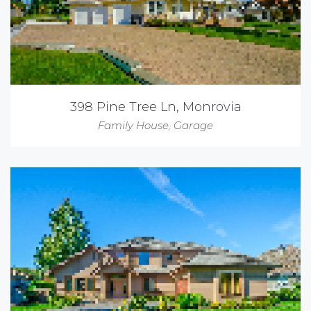
398 Pine Tree Ln, Monrovia
Family House
,
Garage