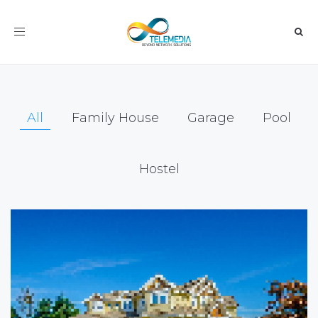
Toggle
navigation
All
Family House
Garage
Pool
Hostel