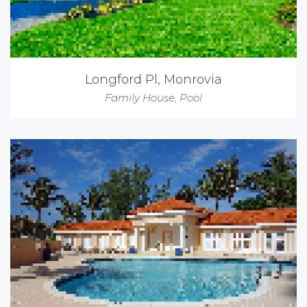
Longford Pl, Monrovia
Family House
,
Pool