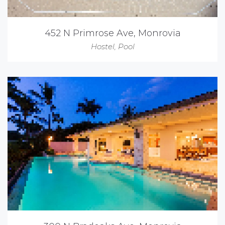
452 N Primrose Ave, Monrovia
Hostel
,
Pool