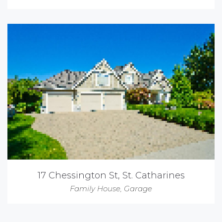
17 Chessington St, St. Catharines
Family House
,
Garage