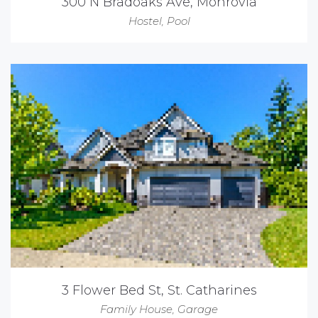
300 N Bradoaks Ave, Monrovia
Hostel
,
Pool
3 Flower Bed St, St. Catharines
Family House
,
Garage